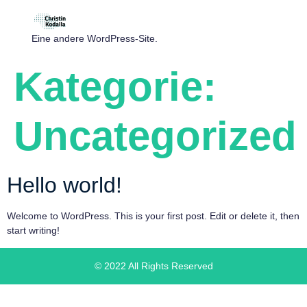
Eine andere WordPress-Site.
Kategorie:
Uncategorized
Hello world!
Welcome to WordPress. This is your first post. Edit or delete it, then
start writing!
© 2022 All Rights Reserved